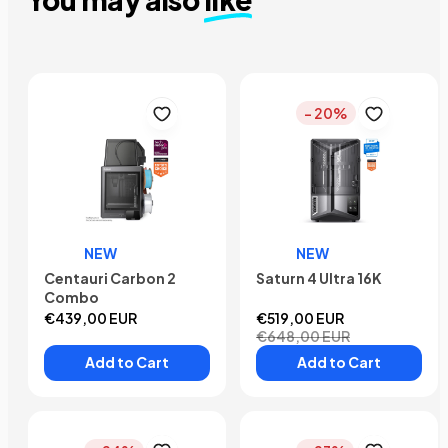
- 20%
NEW
NEW
Centauri Carbon 2
Saturn 4 Ultra 16K
Combo
€439,00 EUR
€519,00 EUR
€648,00 EUR
Add to Cart
Add to Cart