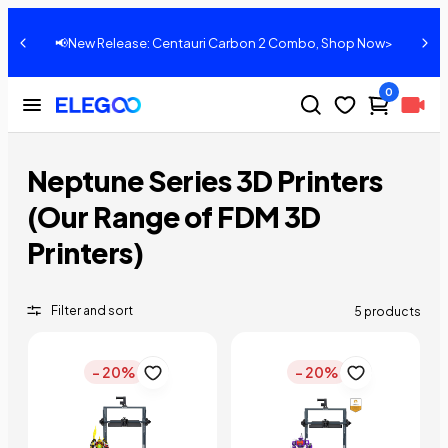
📢New Release: Centauri Carbon 2 Combo, Shop Now>
0
Neptune Series 3D Printers
(Our Range of FDM 3D
Printers)
Filter and sort
5 products
- 20%
- 20%