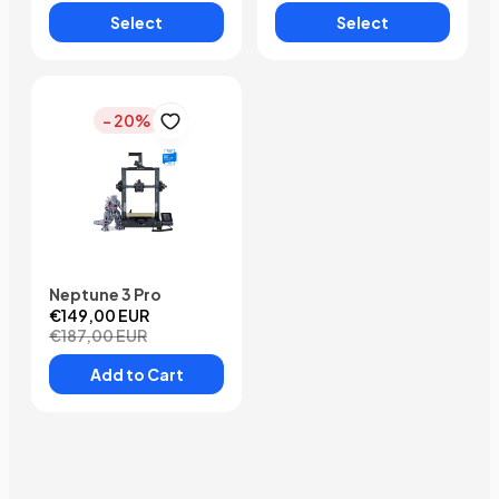
Select
Select
- 20%
Neptune 3 Pro
€149,00 EUR
€187,00 EUR
Add to Cart