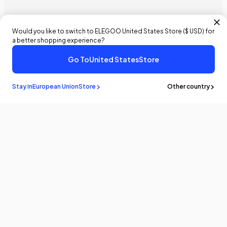
Would you like to switch to ELEGOO
United States
Store (
$ USD
) for
a better shopping experience?
Go To
United States
Store
Stay in
European Union
Store
Other country
Stay in the
know
Be the first to know about the latest news and updates by
subscribing!
Email