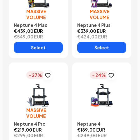
MASSIVE
MASSIVE
VOLUME
VOLUME
Neptune 4 Max
Neptune 4 Plus
€439,00 EUR
€339,00 EUR
€549,00 EUR
€424,00 EUR
Select
Select
- 27%
- 24%
MASSIVE
VOLUME
Neptune 4 Pro
Neptune 4
€219,00 EUR
€189,00 EUR
€299,00 EUR
€249,00 EUR