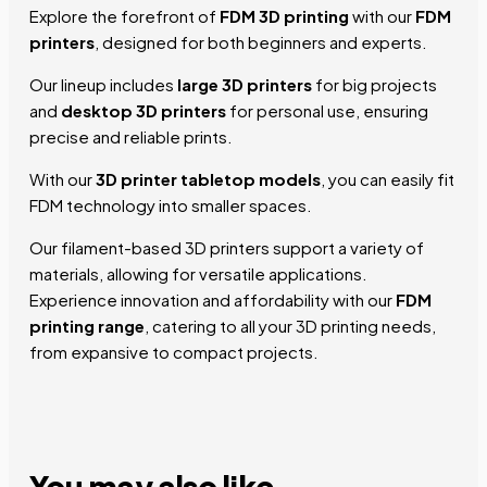
Explore the forefront of
FDM 3D printing
with our
FDM
printers
, designed for both beginners and experts.
Our lineup includes
large 3D printers
for big projects
and
desktop 3D printers
for personal use, ensuring
precise and reliable prints.
With our
3D printer tabletop models
, you can easily fit
FDM technology into smaller spaces.
Our filament-based 3D printers support a variety of
materials, allowing for versatile applications.
Experience innovation and affordability with our
FDM
printing range
, catering to all your 3D printing needs,
from expansive to compact projects.
You may also
like