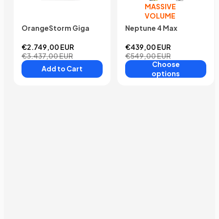
MASSIVE
VOLUME
OrangeStorm Giga
Neptune 4 Max
€2.749,00 EUR
€439,00 EUR
€3.437,00 EUR
€549,00 EUR
Choose
Add to Cart
options