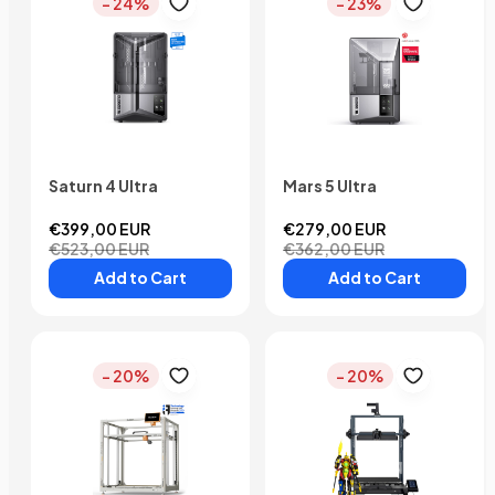
- 24%
- 23%
Saturn 4 Ultra
Mars 5 Ultra
€399,00 EUR
€279,00 EUR
€523,00 EUR
€362,00 EUR
Add to Cart
Add to Cart
- 20%
- 20%